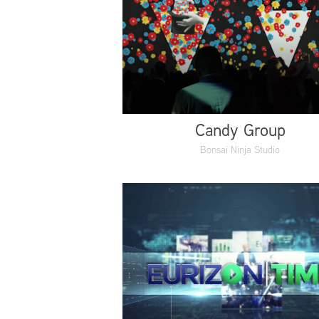
Candy Group
Bonsai Ninja Studio