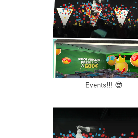
Events!!! 😎