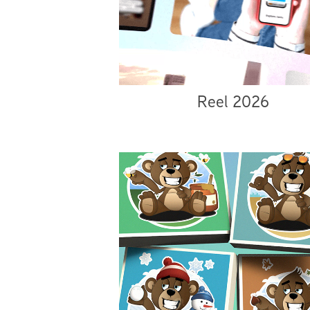
Reel 2026