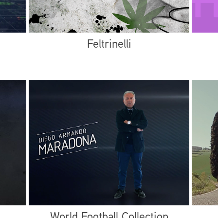
Feltrinelli
World Football Collection