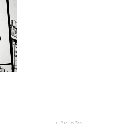
↑
Back to Top