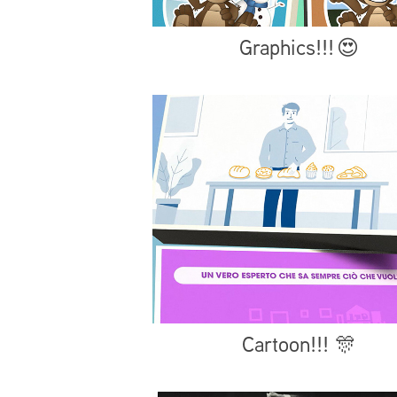
Graphics!!! 😍
Cartoon!!! 🎊