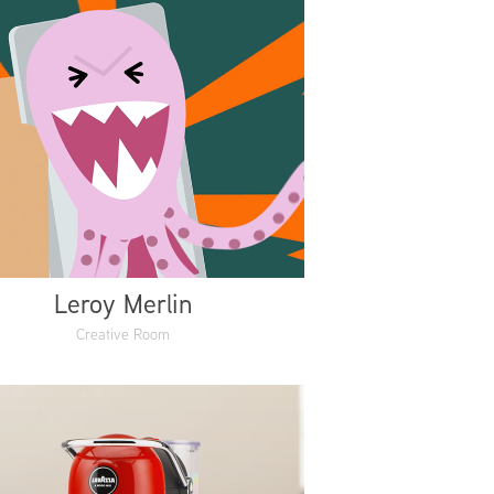
Leroy Merlin
Creative Room