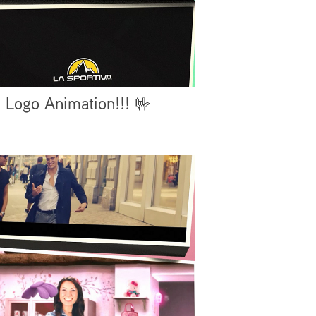
Logo Animation!!! 🤟