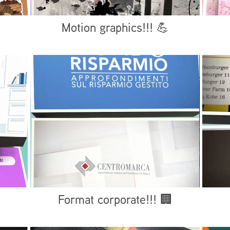
Motion graphics!!! 💪
Format corporate!!! 🏢