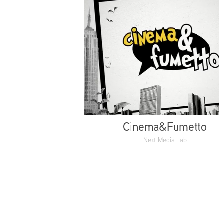
Cinema&Fumetto
Next Media Lab