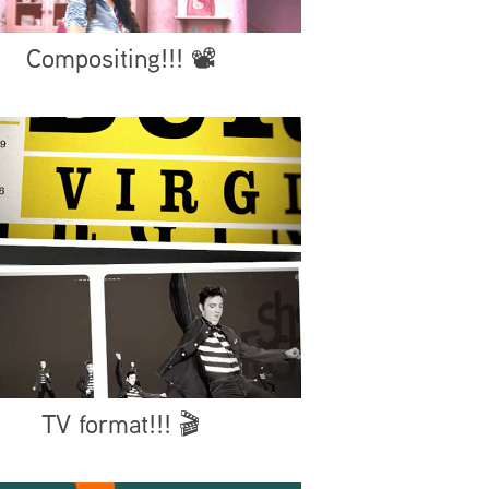
Compositing!!! 📽️
TV format!!! 🎬