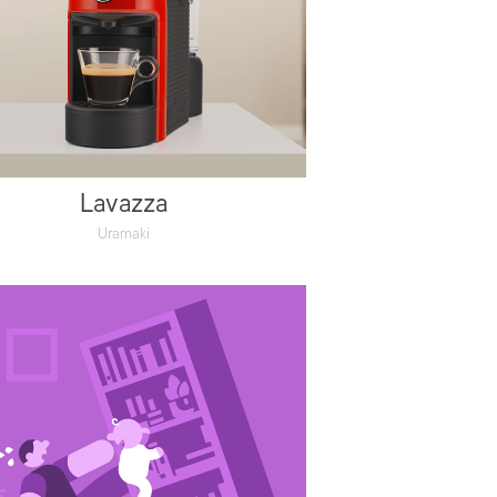
Lavazza
Uramaki