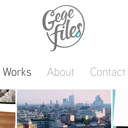
Works
About
Contact