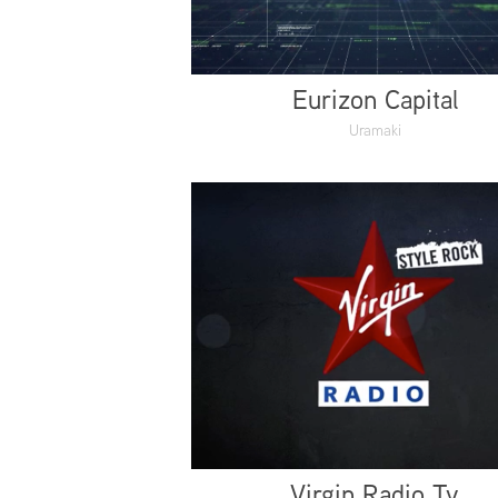
Eurizon Capital
Uramaki
Virgin Radio Tv