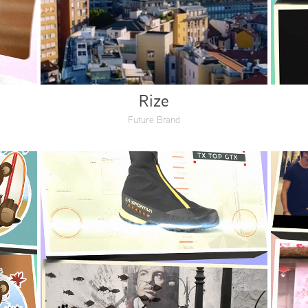
Rize
Future Brand