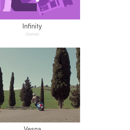
Infinity
Uramaki
Vespa