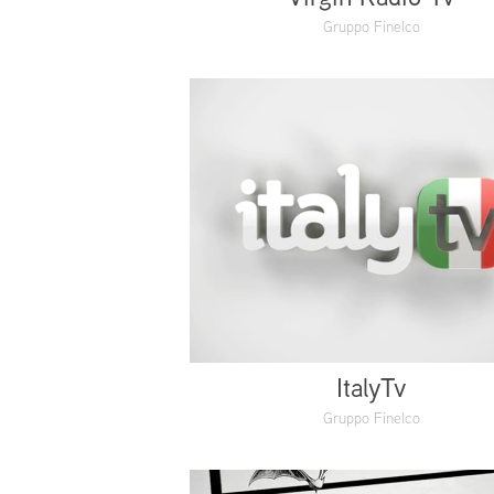
Gruppo Finelco
ItalyTv
Gruppo Finelco