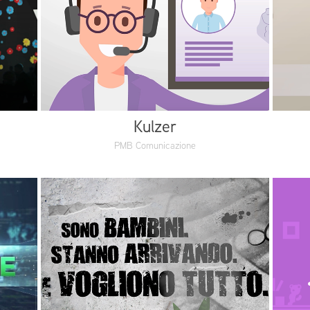
Kulzer
PMB Comunicazione