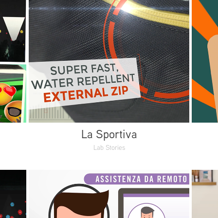
La Sportiva
Lab Stories