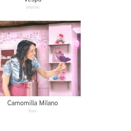
Uramaki
Camomilla Milano
Kora