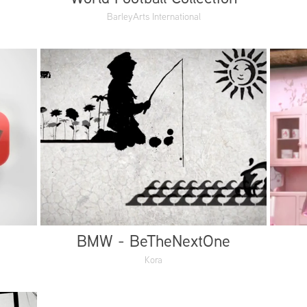
BarleyArts International
BMW - BeTheNextOne
Kora