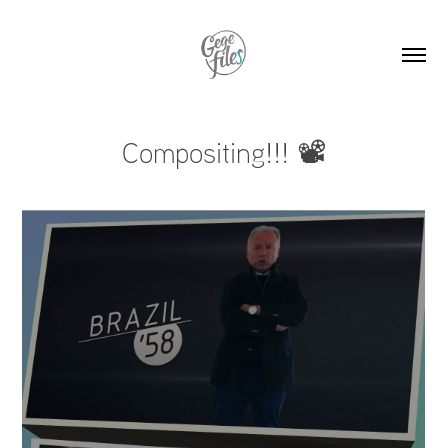
Compositing!!! 📽️